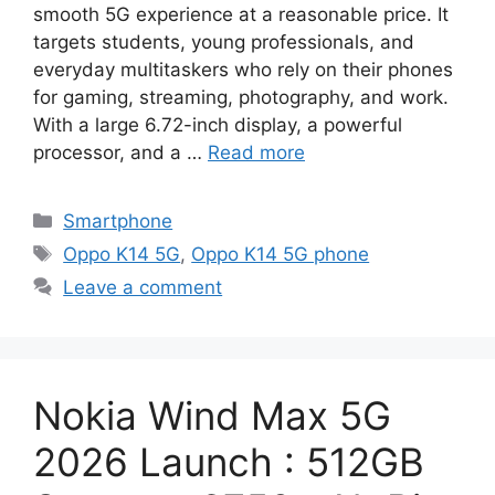
smooth 5G experience at a reasonable price. It
targets students, young professionals, and
everyday multitaskers who rely on their phones
for gaming, streaming, photography, and work.
With a large 6.72-inch display, a powerful
processor, and a …
Read more
Categories
Smartphone
Tags
Oppo K14 5G
,
Oppo K14 5G phone
Leave a comment
Nokia Wind Max 5G
2026 Launch : 512GB