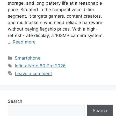
storage, and long battery life at a reasonable
price. Situated in the competitive mid-tier
segment, it targets gamers, content creators,
and multitaskers who need reliable hardware
without paying flagship prices. With a high-
refresh-rate display, a 108MP camera system,
…
Read more
Categories
Smartphone
Tags
Infinix Note 60 Pro 2026
Leave a comment
Search
Search