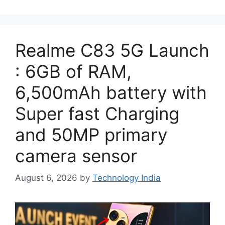
Realme C83 5G Launch
: 6GB of RAM,
6,500mAh battery with
Super fast Charging
and 50MP primary
camera sensor
August 6, 2026
by
Technology India