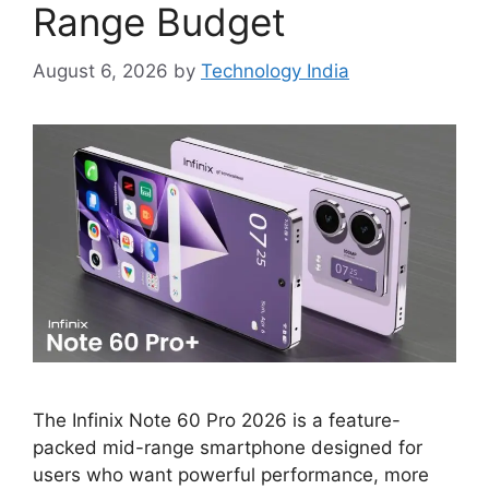
Range Budget
August 6, 2026
by
Technology India
The Infinix Note 60 Pro 2026 is a feature-
packed mid-range smartphone designed for
users who want powerful performance, more