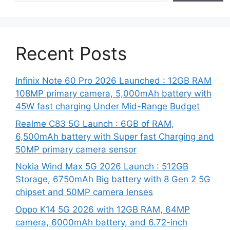
Recent Posts
Infinix Note 60 Pro 2026 Launched : 12GB RAM
108MP primary camera, 5,000mAh battery with
45W fast charging Under Mid-Range Budget
Realme C83 5G Launch : 6GB of RAM,
6,500mAh battery with Super fast Charging and
50MP primary camera sensor
Nokia Wind Max 5G 2026 Launch : 512GB
Storage, 6750mAh Big battery with 8 Gen 2 5G
chipset and 50MP camera lenses
Oppo K14 5G 2026 with 12GB RAM, 64MP
camera, 6000mAh battery, and 6.72-inch