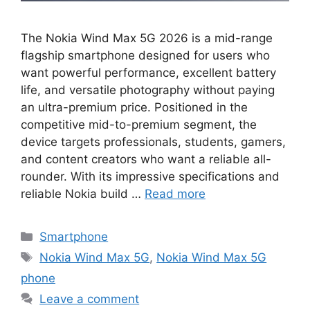
The Nokia Wind Max 5G 2026 is a mid-range
flagship smartphone designed for users who
want powerful performance, excellent battery
life, and versatile photography without paying
an ultra-premium price. Positioned in the
competitive mid-to-premium segment, the
device targets professionals, students, gamers,
and content creators who want a reliable all-
rounder. With its impressive specifications and
reliable Nokia build …
Read more
Categories
Smartphone
Tags
Nokia Wind Max 5G
,
Nokia Wind Max 5G
phone
Leave a comment