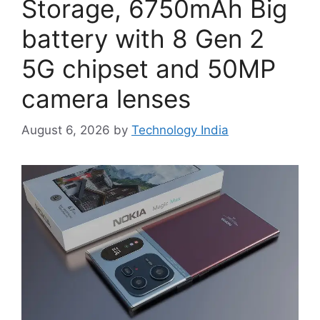
Storage, 6750mAh Big
battery with 8 Gen 2
5G chipset and 50MP
camera lenses
August 6, 2026
by
Technology India