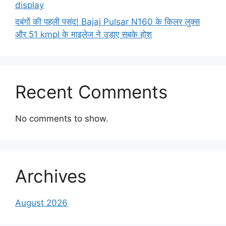
display
दबंगों की पहली पसंद! Bajaj Pulsar N160 के किलर लुक्स
और 51 kmpl के माइलेज ने उड़ाए सबके होश
Recent Comments
No comments to show.
Archives
August 2026