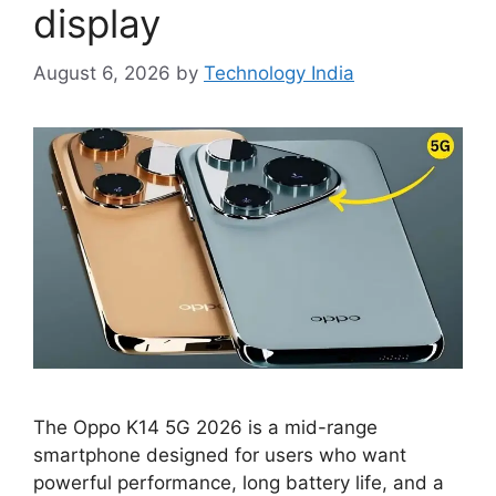
display
August 6, 2026
by
Technology India
The Oppo K14 5G 2026 is a mid-range
smartphone designed for users who want
powerful performance, long battery life, and a