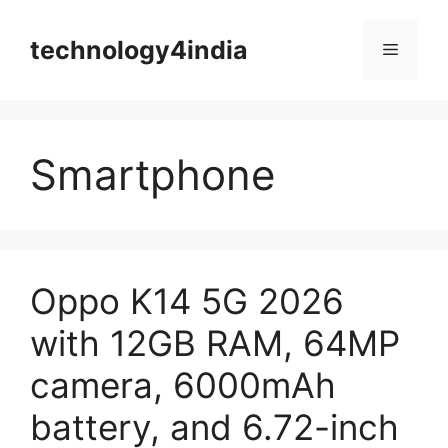
Skip
to
technology4india
Menu
content
Smartphone
Oppo K14 5G 2026
with 12GB RAM, 64MP
camera, 6000mAh
battery, and 6.72-inch