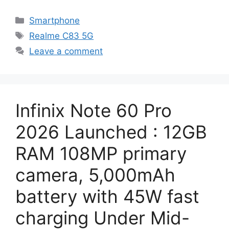
Categories
Smartphone
Tags
Realme C83 5G
Leave a comment
Infinix Note 60 Pro
2026 Launched : 12GB
RAM 108MP primary
camera, 5,000mAh
battery with 45W fast
charging Under Mid-