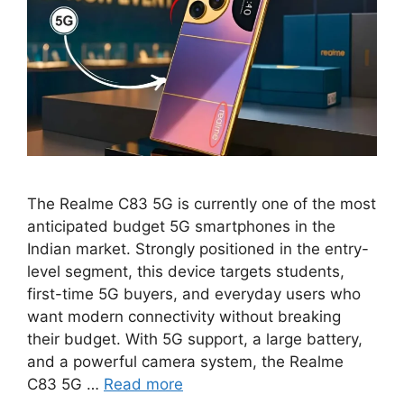
The Realme C83 5G is currently one of the most
anticipated budget 5G smartphones in the
Indian market. Strongly positioned in the entry-
level segment, this device targets students,
first-time 5G buyers, and everyday users who
want modern connectivity without breaking
their budget. With 5G support, a large battery,
and a powerful camera system, the Realme
C83 5G …
Read more