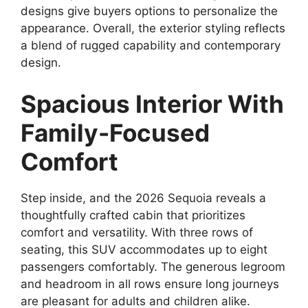
designs give buyers options to personalize the
appearance. Overall, the exterior styling reflects
a blend of rugged capability and contemporary
design.
Spacious Interior With
Family-Focused
Comfort
Step inside, and the 2026 Sequoia reveals a
thoughtfully crafted cabin that prioritizes
comfort and versatility. With three rows of
seating, this SUV accommodates up to eight
passengers comfortably. The generous legroom
and headroom in all rows ensure long journeys
are pleasant for adults and children alike.