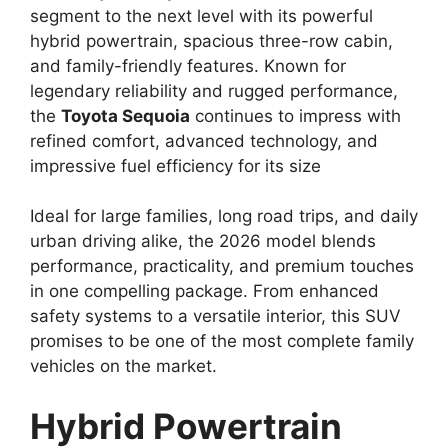
segment to the next level with its powerful
hybrid powertrain, spacious three-row cabin,
and family-friendly features. Known for
legendary reliability and rugged performance,
the
Toyota
Sequoia
continues to impress with
refined comfort, advanced technology, and
impressive fuel efficiency for its size
Ideal for large families, long road trips, and daily
urban driving alike, the 2026 model blends
performance, practicality, and premium touches
in one compelling package. From enhanced
safety systems to a versatile interior, this SUV
promises to be one of the most complete family
vehicles on the market.
Hybrid Powertrain