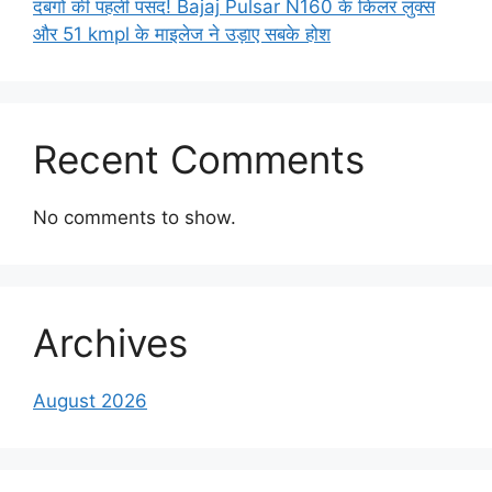
दबंगों की पहली पसंद! Bajaj Pulsar N160 के किलर लुक्स
और 51 kmpl के माइलेज ने उड़ाए सबके होश
Recent Comments
No comments to show.
Archives
August 2026