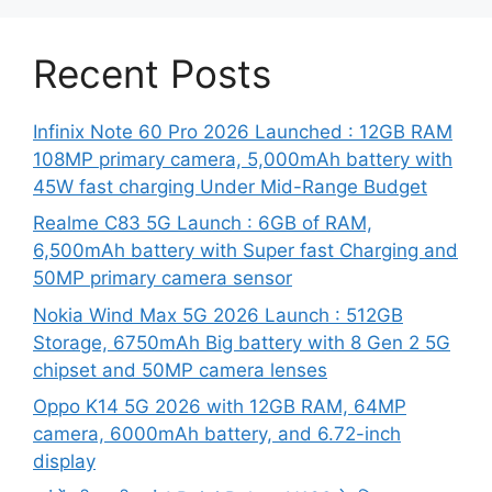
Recent Posts
Infinix Note 60 Pro 2026 Launched : 12GB RAM
108MP primary camera, 5,000mAh battery with
45W fast charging Under Mid-Range Budget
Realme C83 5G Launch : 6GB of RAM,
6,500mAh battery with Super fast Charging and
50MP primary camera sensor
Nokia Wind Max 5G 2026 Launch : 512GB
Storage, 6750mAh Big battery with 8 Gen 2 5G
chipset and 50MP camera lenses
Oppo K14 5G 2026 with 12GB RAM, 64MP
camera, 6000mAh battery, and 6.72-inch
display