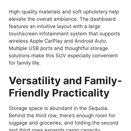
High-quality materials and soft upholstery help
elevate the overall ambiance. The dashboard
features an intuitive layout with a large
touchscreen infotainment system that supports
wireless Apple CarPlay and Android Auto.
Multiple USB ports and thoughtful storage
solutions make this SUV especially convenient
for family life.
Versatility and Family-
Friendly Practicality
Storage space is abundant in the Sequoia.
Behind the third row, there’s enough room for
luggage and groceries, and folding the second
and third rows expands cargo capacity