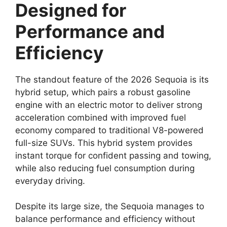
Designed for
Performance and
Efficiency
The standout feature of the 2026 Sequoia is its
hybrid setup, which pairs a robust gasoline
engine with an electric motor to deliver strong
acceleration combined with improved fuel
economy compared to traditional V8-powered
full-size SUVs. This hybrid system provides
instant torque for confident passing and towing,
while also reducing fuel consumption during
everyday driving.
Despite its large size, the Sequoia manages to
balance performance and efficiency without