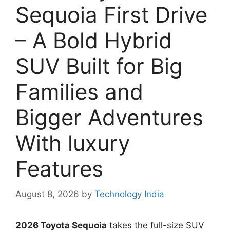
Sequoia First Drive
– A Bold Hybrid
SUV Built for Big
Families and
Bigger Adventures
With luxury
Features
August 8, 2026
by
Technology India
2026 Toyota Sequoia
takes the full-size SUV