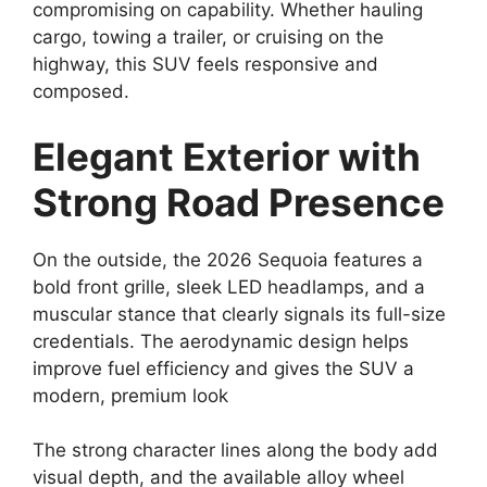
compromising on capability. Whether hauling
cargo, towing a trailer, or cruising on the
highway, this SUV feels responsive and
composed.
Elegant Exterior with
Strong Road Presence
On the outside, the 2026 Sequoia features a
bold front grille, sleek LED headlamps, and a
muscular stance that clearly signals its full-size
credentials. The aerodynamic design helps
improve fuel efficiency and gives the SUV a
modern, premium look
The strong character lines along the body add
visual depth, and the available alloy wheel