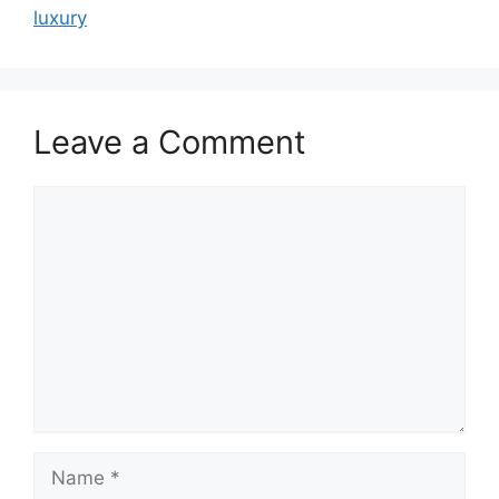
luxury
Leave a Comment
Comment
Name