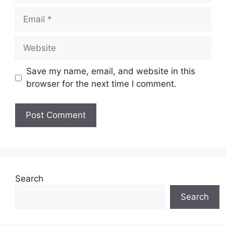
Email
Website
Save my name, email, and website in this
browser for the next time I comment.
Search
Search