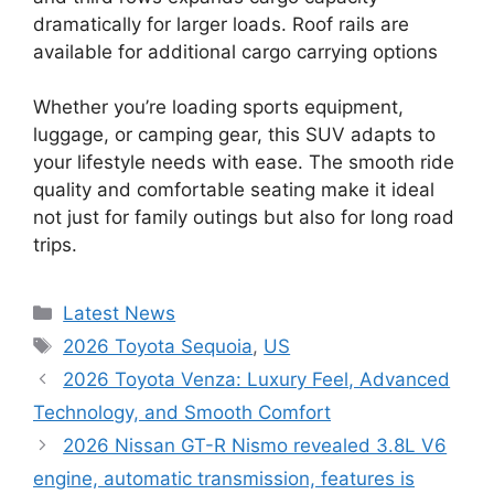
dramatically for larger loads. Roof rails are
available for additional cargo carrying options
Whether you’re loading sports equipment,
luggage, or camping gear, this SUV adapts to
your lifestyle needs with ease. The smooth ride
quality and comfortable seating make it ideal
not just for family outings but also for long road
trips.
Categories
Latest News
Tags
2026 Toyota Sequoia
,
US
2026 Toyota Venza: Luxury Feel, Advanced
Technology, and Smooth Comfort
2026 Nissan GT-R Nismo revealed 3.8L V6
engine, automatic transmission, features is