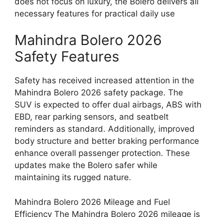
does not focus on luxury, the Bolero delivers all
necessary features for practical daily use
Mahindra Bolero 2026
Safety Features
Safety has received increased attention in the
Mahindra Bolero 2026 safety package. The
SUV is expected to offer dual airbags, ABS with
EBD, rear parking sensors, and seatbelt
reminders as standard. Additionally, improved
body structure and better braking performance
enhance overall passenger protection. These
updates make the Bolero safer while
maintaining its rugged nature.
Mahindra Bolero 2026 Mileage and Fuel
Efficiency The Mahindra Bolero 2026 mileage is