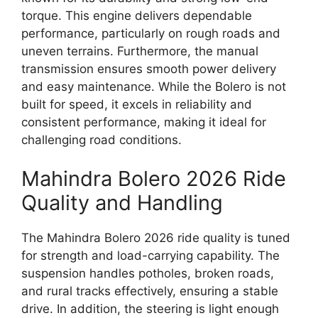
torque. This engine delivers dependable
performance, particularly on rough roads and
uneven terrains. Furthermore, the manual
transmission ensures smooth power delivery
and easy maintenance. While the Bolero is not
built for speed, it excels in reliability and
consistent performance, making it ideal for
challenging road conditions.
Mahindra Bolero 2026 Ride
Quality and Handling
The Mahindra Bolero 2026 ride quality is tuned
for strength and load-carrying capability. The
suspension handles potholes, broken roads,
and rural tracks effectively, ensuring a stable
drive. In addition, the steering is light enough