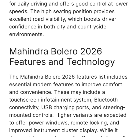
for daily driving and offers good control at lower
speeds. The high seating position provides
excellent road visibility, which boosts driver
confidence in both city and countryside
environments.
Mahindra Bolero 2026
Features and Technology
The Mahindra Bolero 2026 features list includes
essential modern features to improve comfort
and convenience. These may include a
touchscreen infotainment system, Bluetooth
connectivity, USB charging ports, and steering-
mounted controls. Higher variants are expected
to offer power windows, remote locking, and
improved instrument cluster display. While it