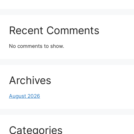
Recent Comments
No comments to show.
Archives
August 2026
Categories