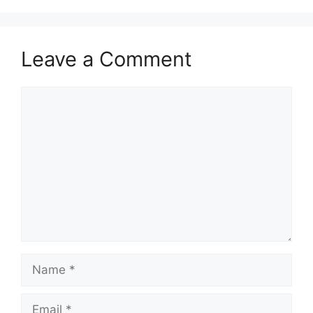
Leave a Comment
Comment
Name
Email