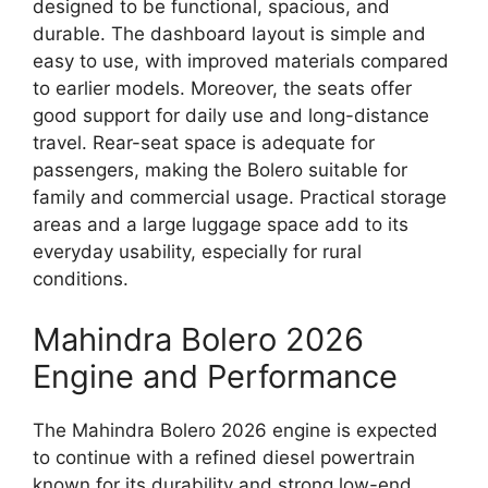
designed to be functional, spacious, and
durable. The dashboard layout is simple and
easy to use, with improved materials compared
to earlier models. Moreover, the seats offer
good support for daily use and long-distance
travel. Rear-seat space is adequate for
passengers, making the Bolero suitable for
family and commercial usage. Practical storage
areas and a large luggage space add to its
everyday usability, especially for rural
conditions.
Mahindra Bolero 2026
Engine and Performance
The Mahindra Bolero 2026 engine is expected
to continue with a refined diesel powertrain
known for its durability and strong low-end