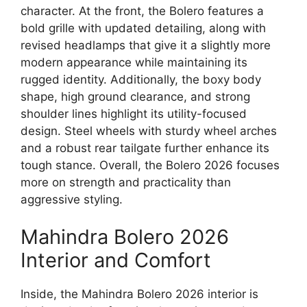
character. At the front, the Bolero features a
bold grille with updated detailing, along with
revised headlamps that give it a slightly more
modern appearance while maintaining its
rugged identity. Additionally, the boxy body
shape, high ground clearance, and strong
shoulder lines highlight its utility-focused
design. Steel wheels with sturdy wheel arches
and a robust rear tailgate further enhance its
tough stance. Overall, the Bolero 2026 focuses
more on strength and practicality than
aggressive styling.
Mahindra Bolero 2026
Interior and Comfort
Inside, the Mahindra Bolero 2026 interior is