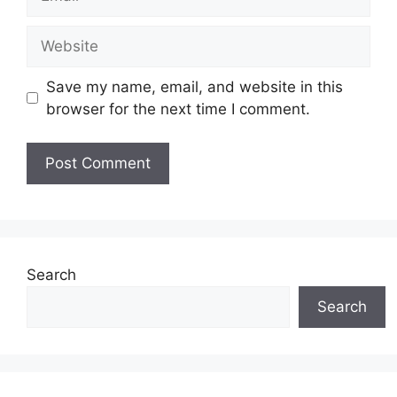
Website
Save my name, email, and website in this
browser for the next time I comment.
Search
Search