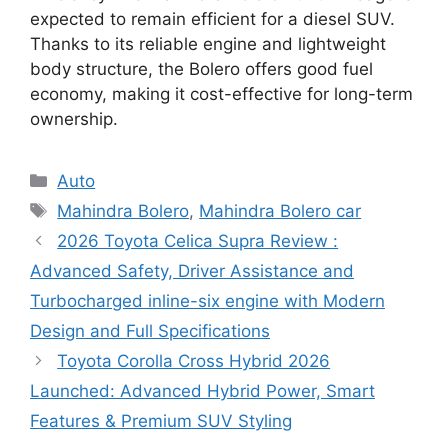
expected to remain efficient for a diesel SUV.
Thanks to its reliable engine and lightweight
body structure, the Bolero offers good fuel
economy, making it cost-effective for long-term
ownership.
Categories
Auto
Tags
Mahindra Bolero
,
Mahindra Bolero car
2026 Toyota Celica Supra Review :
Advanced Safety, Driver Assistance and
Turbocharged inline-six engine with Modern
Design and Full Specifications
Toyota Corolla Cross Hybrid 2026
Launched: Advanced Hybrid Power, Smart
Features & Premium SUV Styling