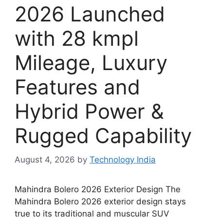
2026 Launched
with 28 kmpl
Mileage, Luxury
Features and
Hybrid Power &
Rugged Capability
August 4, 2026
by
Technology India
Mahindra Bolero 2026 Exterior Design The
Mahindra Bolero 2026 exterior design stays
true to its traditional and muscular SUV