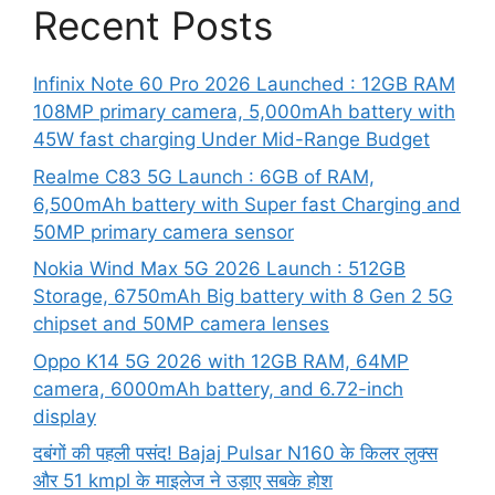
Recent Posts
Infinix Note 60 Pro 2026 Launched : 12GB RAM
108MP primary camera, 5,000mAh battery with
45W fast charging Under Mid-Range Budget
Realme C83 5G Launch : 6GB of RAM,
6,500mAh battery with Super fast Charging and
50MP primary camera sensor
Nokia Wind Max 5G 2026 Launch : 512GB
Storage, 6750mAh Big battery with 8 Gen 2 5G
chipset and 50MP camera lenses
Oppo K14 5G 2026 with 12GB RAM, 64MP
camera, 6000mAh battery, and 6.72-inch
display
दबंगों की पहली पसंद! Bajaj Pulsar N160 के किलर लुक्स
और 51 kmpl के माइलेज ने उड़ाए सबके होश