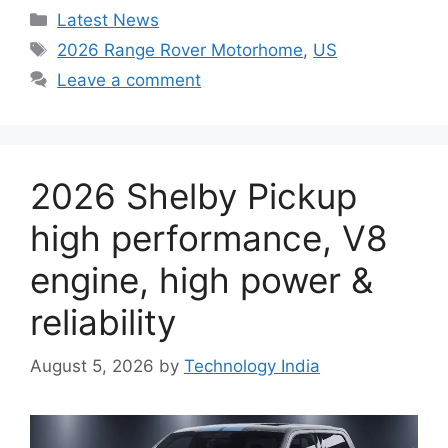
Categories
Latest News
Tags
2026 Range Rover Motorhome
,
US
Leave a comment
2026 Shelby Pickup
high performance, V8
engine, high power &
reliability
August 5, 2026
by
Technology India