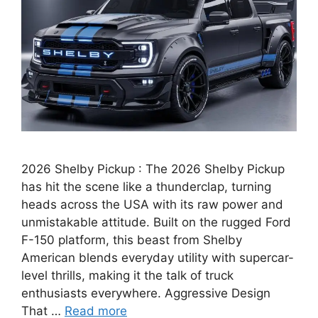
2026 Shelby Pickup : The 2026 Shelby Pickup
has hit the scene like a thunderclap, turning
heads across the USA with its raw power and
unmistakable attitude. Built on the rugged Ford
F-150 platform, this beast from Shelby
American blends everyday utility with supercar-
level thrills, making it the talk of truck
enthusiasts everywhere. Aggressive Design
That …
Read more