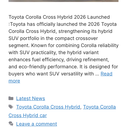
Toyota Corolla Cross Hybrid 2026 Launched
:Toyota has officially launched the 2026 Toyota
Corolla Cross Hybrid, strengthening its hybrid
SUV portfolio in the compact crossover
segment. Known for combining Corolla reliability
with SUV practicality, the hybrid variant
enhances fuel efficiency, driving refinement,
and eco-friendly performance. It is designed for
buyers who want SUV versatility with …
Read
more
Categories
Latest News
Tags
Toyota Corolla Cross Hybrid
,
Toyota Corolla
Cross Hybrid car
Leave a comment