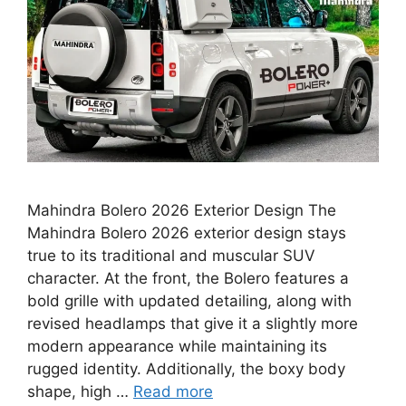
Mahindra Bolero 2026 Exterior Design The
Mahindra Bolero 2026 exterior design stays
true to its traditional and muscular SUV
character. At the front, the Bolero features a
bold grille with updated detailing, along with
revised headlamps that give it a slightly more
modern appearance while maintaining its
rugged identity. Additionally, the boxy body
shape, high …
Read more