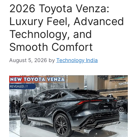
2026 Toyota Venza:
Luxury Feel, Advanced
Technology, and
Smooth Comfort
August 5, 2026
by
Technology India