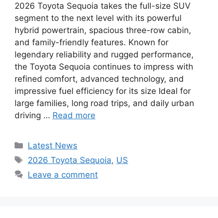
2026 Toyota Sequoia takes the full-size SUV
segment to the next level with its powerful
hybrid powertrain, spacious three-row cabin,
and family-friendly features. Known for
legendary reliability and rugged performance,
the Toyota Sequoia continues to impress with
refined comfort, advanced technology, and
impressive fuel efficiency for its size Ideal for
large families, long road trips, and daily urban
driving …
Read more
Categories
Latest News
Tags
2026 Toyota Sequoia
,
US
Leave a comment