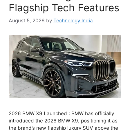
Flagship Tech Features
August 5, 2026
by
Technology India
2026 BMW X9 Launched : BMW has officially
introduced the 2026 BMW X9, positioning it as
the brand’s new flagship luxury SUV above the