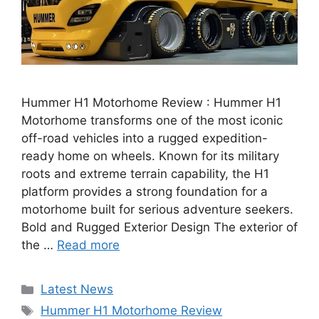
Hummer H1 Motorhome Review : Hummer H1
Motorhome transforms one of the most iconic
off-road vehicles into a rugged expedition-
ready home on wheels. Known for its military
roots and extreme terrain capability, the H1
platform provides a strong foundation for a
motorhome built for serious adventure seekers.
Bold and Rugged Exterior Design The exterior of
the …
Read more
Categories
Latest News
Tags
Hummer H1 Motorhome Review