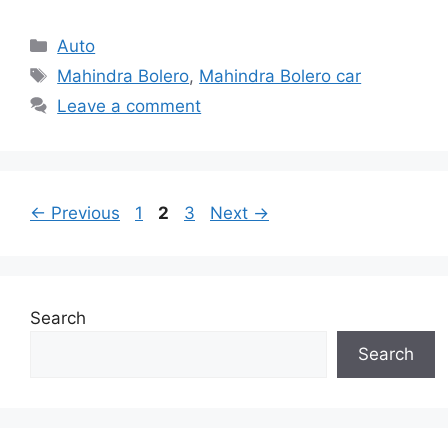
Categories
Auto
Tags
Mahindra Bolero
,
Mahindra Bolero car
Leave a comment
Page
Page
Page
←
Previous
1
2
3
Next
→
Search
Search