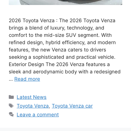
2026 Toyota Venza : The 2026 Toyota Venza
brings a blend of luxury, technology, and
comfort to the mid-size SUV segment. With
refined design, hybrid efficiency, and modern
features, the new Venza caters to drivers
seeking a sophisticated and practical vehicle.
Exterior Design The 2026 Venza features a
sleek and aerodynamic body with a redesigned
…
Read more
Categories
Latest News
Tags
Toyota Venza
,
Toyota Venza car
Leave a comment