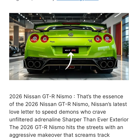
2026 Nissan GT-R Nismo : That’s the essence
of the 2026 Nissan GT-R Nismo, Nissan’s latest
love letter to speed demons who crave
unfiltered adrenaline Sharper Than Ever Exterior
The 2026 GT-R Nismo hits the streets with an
aggressive makeover that screams track