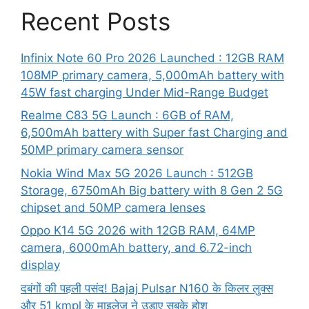
Recent Posts
Infinix Note 60 Pro 2026 Launched : 12GB RAM
108MP primary camera, 5,000mAh battery with
45W fast charging Under Mid-Range Budget
Realme C83 5G Launch : 6GB of RAM,
6,500mAh battery with Super fast Charging and
50MP primary camera sensor
Nokia Wind Max 5G 2026 Launch : 512GB
Storage, 6750mAh Big battery with 8 Gen 2 5G
chipset and 50MP camera lenses
Oppo K14 5G 2026 with 12GB RAM, 64MP
camera, 6000mAh battery, and 6.72-inch
display
दबंगों की पहली पसंद! Bajaj Pulsar N160 के किलर लुक्स
और 51 kmpl के माइलेज ने उड़ाए सबके होश