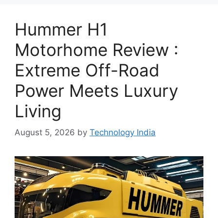
Hummer H1
Motorhome Review :
Extreme Off-Road
Power Meets Luxury
Living
August 5, 2026
by
Technology India