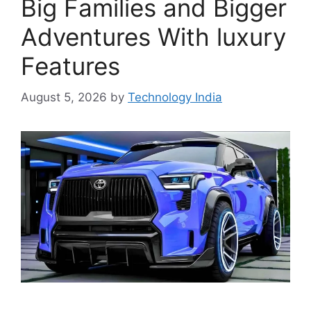
Big Families and Bigger
Adventures With luxury
Features
August 5, 2026
by
Technology India