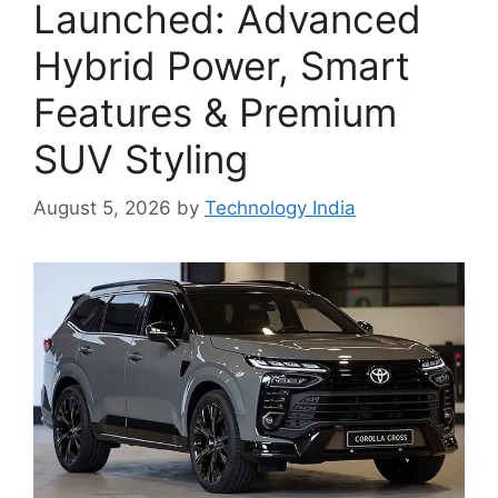
Launched: Advanced
Hybrid Power, Smart
Features & Premium
SUV Styling
August 5, 2026
by
Technology India