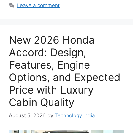
Leave a comment
New 2026 Honda
Accord: Design,
Features, Engine
Options, and Expected
Price with Luxury
Cabin Quality
August 5, 2026
by
Technology India