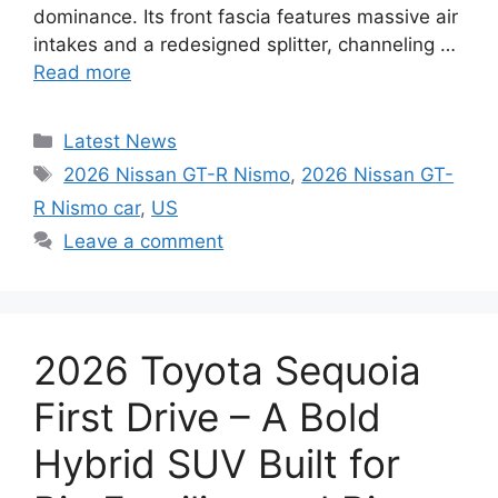
dominance. Its front fascia features massive air
intakes and a redesigned splitter, channeling …
Read more
Categories
Latest News
Tags
2026 Nissan GT-R Nismo
,
2026 Nissan GT-
R Nismo car
,
US
Leave a comment
2026 Toyota Sequoia
First Drive – A Bold
Hybrid SUV Built for