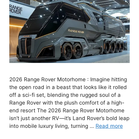
2026 Range Rover Motorhome : Imagine hitting
the open road in a beast that looks like it rolled
off a sci-fi set, blending the rugged soul of a
Range Rover with the plush comfort of a high-
end resort The 2026 Range Rover Motorhome
isn’t just another RV—it’s Land Rover’s bold leap
into mobile luxury living, turning …
Read more