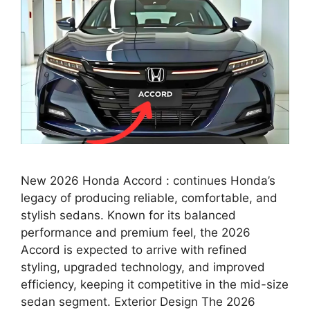
New 2026 Honda Accord : continues Honda’s
legacy of producing reliable, comfortable, and
stylish sedans. Known for its balanced
performance and premium feel, the 2026
Accord is expected to arrive with refined
styling, upgraded technology, and improved
efficiency, keeping it competitive in the mid-size
sedan segment. Exterior Design The 2026