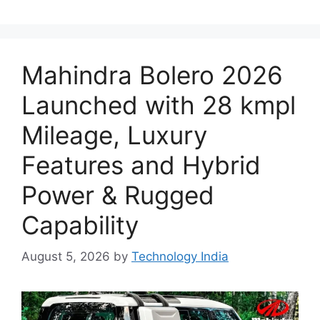
Mahindra Bolero 2026
Launched with 28 kmpl
Mileage, Luxury
Features and Hybrid
Power & Rugged
Capability
August 5, 2026
by
Technology India