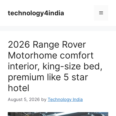
Skip
to
technology4india
Menu
content
2026 Range Rover
Motorhome comfort
interior, king-size bed,
premium like 5 star
hotel
August 5, 2026
by
Technology India