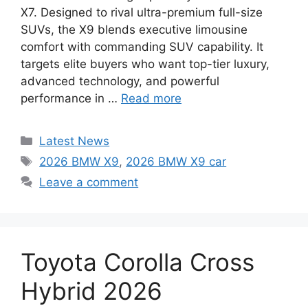
X7. Designed to rival ultra-premium full-size
SUVs, the X9 blends executive limousine
comfort with commanding SUV capability. It
targets elite buyers who want top-tier luxury,
advanced technology, and powerful
performance in …
Read more
Categories
Latest News
Tags
2026 BMW X9
,
2026 BMW X9 car
Leave a comment
Toyota Corolla Cross
Hybrid 2026