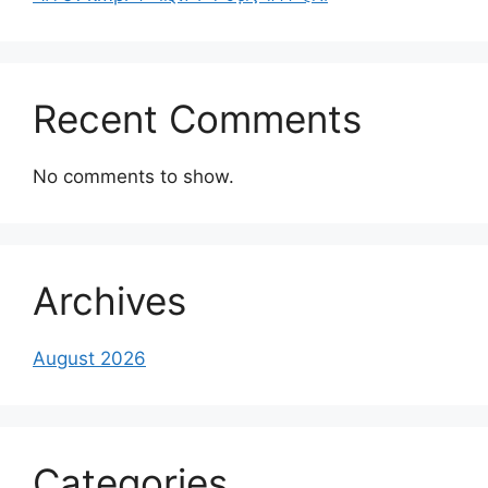
Recent Comments
No comments to show.
Archives
August 2026
Categories