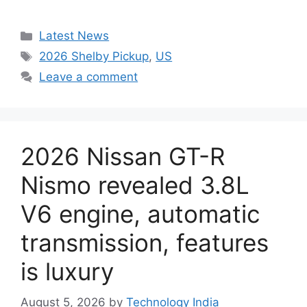
Categories
Latest News
Tags
2026 Shelby Pickup
,
US
Leave a comment
2026 Nissan GT-R
Nismo revealed 3.8L
V6 engine, automatic
transmission, features
is luxury
August 5, 2026
by
Technology India