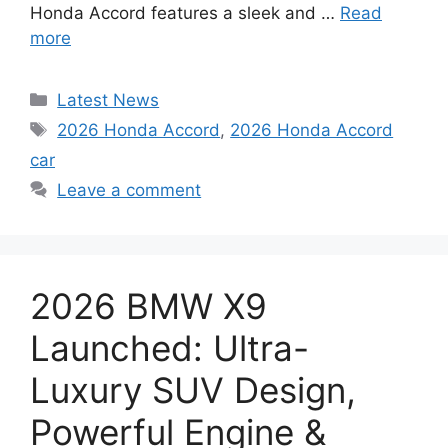
Honda Accord features a sleek and …
Read
more
Categories
Latest News
Tags
2026 Honda Accord
,
2026 Honda Accord
car
Leave a comment
2026 BMW X9
Launched: Ultra-
Luxury SUV Design,
Powerful Engine &